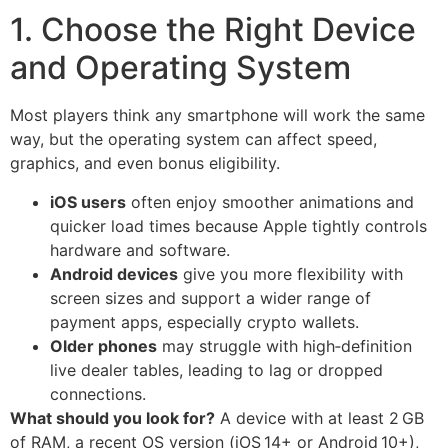
1. Choose the Right Device
and Operating System
Most players think any smartphone will work the same
way, but the operating system can affect speed,
graphics, and even bonus eligibility.
iOS users
often enjoy smoother animations and
quicker load times because Apple tightly controls
hardware and software.
Android devices
give you more flexibility with
screen sizes and support a wider range of
payment apps, especially crypto wallets.
Older phones
may struggle with high‑definition
live dealer tables, leading to lag or dropped
connections.
What should you look for?
A device with at least 2 GB
of RAM, a recent OS version (iOS 14+ or Android 10+),