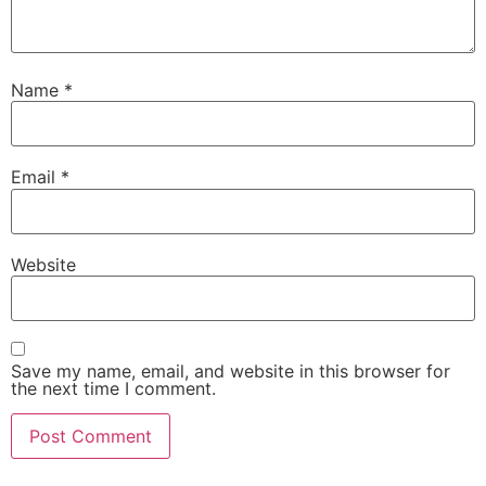
Name
*
Email
*
Website
Save my name, email, and website in this browser for
the next time I comment.