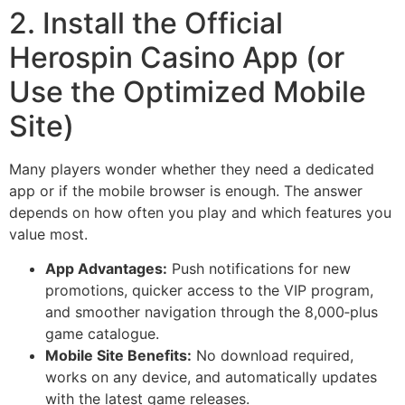
2. Install the Official
Herospin Casino App (or
Use the Optimized Mobile
Site)
Many players wonder whether they need a dedicated
app or if the mobile browser is enough. The answer
depends on how often you play and which features you
value most.
App Advantages:
Push notifications for new
promotions, quicker access to the VIP program,
and smoother navigation through the 8,000‑plus
game catalogue.
Mobile Site Benefits:
No download required,
works on any device, and automatically updates
with the latest game releases.