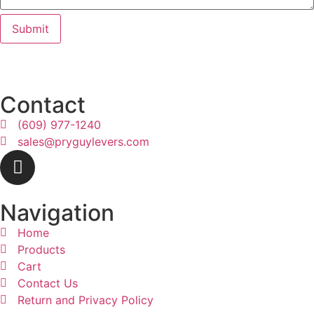
Submit
Contact
(609) 977-1240
sales@pryguylevers.com
Navigation
Home
Products
Cart
Contact Us
Return and Privacy Policy