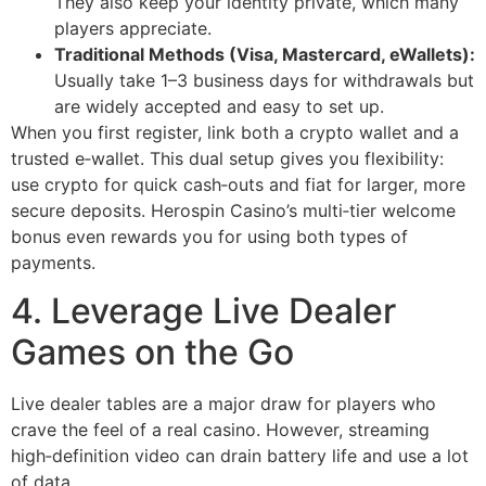
They also keep your identity private, which many
players appreciate.
Traditional Methods (Visa, Mastercard, eWallets):
Usually take 1–3 business days for withdrawals but
are widely accepted and easy to set up.
When you first register, link both a crypto wallet and a
trusted e‑wallet. This dual setup gives you flexibility:
use crypto for quick cash‑outs and fiat for larger, more
secure deposits. Herospin Casino’s multi‑tier welcome
bonus even rewards you for using both types of
payments.
4. Leverage Live Dealer
Games on the Go
Live dealer tables are a major draw for players who
crave the feel of a real casino. However, streaming
high‑definition video can drain battery life and use a lot
of data.