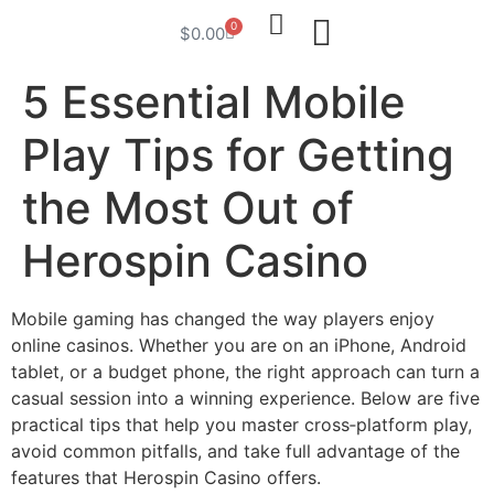
0
$
0.00
5 Essential Mobile
Play Tips for Getting
the Most Out of
Herospin Casino
Mobile gaming has changed the way players enjoy
online casinos. Whether you are on an iPhone, Android
tablet, or a budget phone, the right approach can turn a
casual session into a winning experience. Below are five
practical tips that help you master cross‑platform play,
avoid common pitfalls, and take full advantage of the
features that Herospin Casino offers.