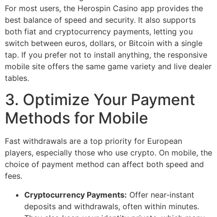
For most users, the Herospin Casino app provides the
best balance of speed and security. It also supports
both fiat and cryptocurrency payments, letting you
switch between euros, dollars, or Bitcoin with a single
tap. If you prefer not to install anything, the responsive
mobile site offers the same game variety and live dealer
tables.
3. Optimize Your Payment
Methods for Mobile
Fast withdrawals are a top priority for European
players, especially those who use crypto. On mobile, the
choice of payment method can affect both speed and
fees.
Cryptocurrency Payments:
Offer near‑instant
deposits and withdrawals, often within minutes.