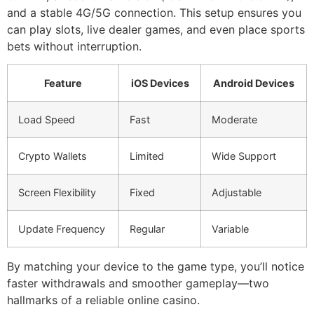
and a stable 4G/5G connection. This setup ensures you
can play slots, live dealer games, and even place sports
bets without interruption.
Feature
iOS Devices
Android Devices
Load Speed
Fast
Moderate
Crypto Wallets
Limited
Wide Support
Screen Flexibility
Fixed
Adjustable
Update Frequency
Regular
Variable
By matching your device to the game type, you’ll notice
faster withdrawals and smoother gameplay—two
hallmarks of a reliable online casino.