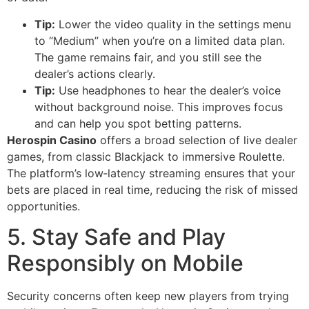
Tip:
Lower the video quality in the settings menu
to “Medium” when you’re on a limited data plan.
The game remains fair, and you still see the
dealer’s actions clearly.
Tip:
Use headphones to hear the dealer’s voice
without background noise. This improves focus
and can help you spot betting patterns.
Herospin Casino
offers a broad selection of live dealer
games, from classic Blackjack to immersive Roulette.
The platform’s low‑latency streaming ensures that your
bets are placed in real time, reducing the risk of missed
opportunities.
5. Stay Safe and Play
Responsibly on Mobile
Security concerns often keep new players from trying