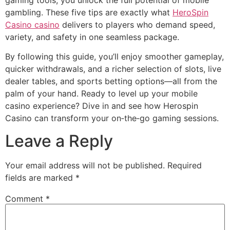
gambling. These five tips are exactly what
HeroSpin
Casino casino
delivers to players who demand speed,
variety, and safety in one seamless package.
By following this guide, you’ll enjoy smoother gameplay,
quicker withdrawals, and a richer selection of slots, live
dealer tables, and sports betting options—all from the
palm of your hand. Ready to level up your mobile
casino experience? Dive in and see how Herospin
Casino can transform your on‑the‑go gaming sessions.
Leave a Reply
Your email address will not be published.
Required
fields are marked
*
Comment
*