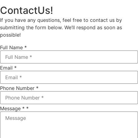
Contact
Us!
If you have any questions, feel free to contact us by
submitting the form below. We’ll respond as soon as
possible!
Full Name
*
Email
*
Phone Number
*
Message *
*