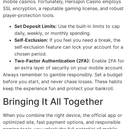
mobile casinos. Fortunately, Herospin Casino employs
SSL encryption, a reputable gaming license, and robust
player‑protection tools.
Set Deposit Limits:
Use the built‑in limits to cap
daily, weekly, or monthly spending.
Self‑Exclusion:
If you feel you need a break, the
self‑exclusion feature can lock your account for a
chosen period.
Two‑Factor Authentication (2FA):
Enable 2FA for
an extra layer of security on your mobile account.
Always remember to gamble responsibly. Set a budget
before you start, and never chase losses. These habits
keep the experience fun and protect your bankroll.
Bringing It All Together
When you combine the right device, the official app or
optimized site, fast payment options, and responsible
gaming tools, you unlock the full potential of mobile