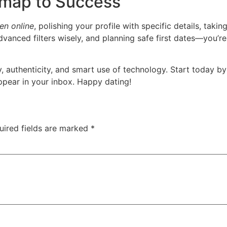
dmap to Success
en online
, polishing your profile with specific details, tak
vanced filters wisely, and planning safe first dates—you’r
 authenticity, and smart use of technology. Start today by 
pear in your inbox. Happy dating!
uired fields are marked
*