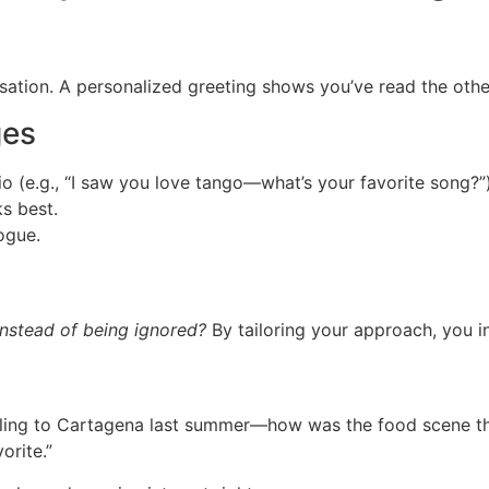
sation. A personalized greeting shows you’ve read the other 
ges
io (e.g., “I saw you love tango—what’s your favorite song?”)
s best.
ogue.
instead of being ignored?
By tailoring your approach, you in
eling to Cartagena last summer—how was the food scene t
orite.”