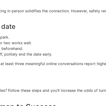
eeting in person solidifies the connection. However, safety
t date
 park.
or two works well.
d beforehand.
f, politely end the date early.
 least three meaningful online conversations report higher
les?
Follow these steps and you’ll increase the odds of turn