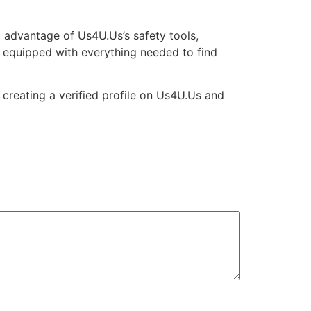
ing advantage of Us4U.Us’s safety tools,
e equipped with everything needed to find
creating a verified profile on Us4U.Us and