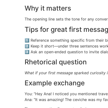
Why it matters
The opening line sets the tone for any conver
Tips for great first messa
1️⃣ Reference something specific from their b
2️⃣ Keep it short—under three sentences work
3️⃣ Ask an open‑ended question to invite dial
Rhetorical question
What if your first message sparked curiosity 
Example exchange
You: “Hey Ana! I noticed you mentioned trav
Ana: “It was amazing! The ceviche was my fav