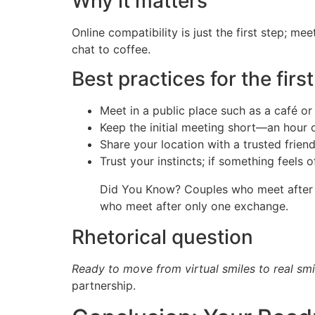
Why it matters
Online compatibility is just the first step; m
chat to coffee.
Best practices for the firs
Meet in a public place such as a café or
Keep the initial meeting short—an hour 
Share your location with a trusted frien
Trust your instincts; if something feels of
Did You Know? Couples who meet after at
who meet after only one exchange.
Rhetorical question
Ready to move from virtual smiles to real smi
partnership.