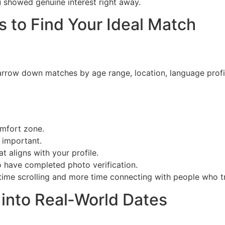
 showed genuine interest right away.
s to Find Your Ideal Match
arrow down matches by age range, location, language profic
omfort zone.
 important.
t aligns with your profile.
o have completed photo verification.
 time scrolling and more time connecting with people who tr
 into Real‑World Dates