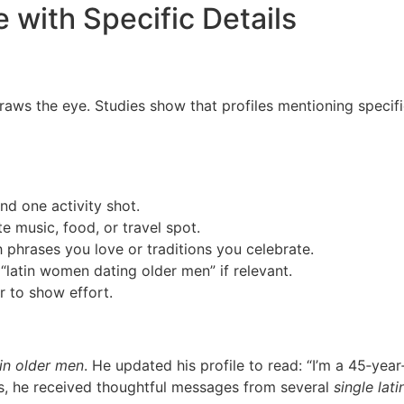
e with Specific Details
draws the eye. Studies show that profiles mentioning spec
nd one activity shot.
e music, food, or travel spot.
h phrases you love or traditions you celebrate.
“latin women dating older men” if relevant.
 to show effort.
in older men
. He updated his profile to read: “I’m a 45‑ye
s, he received thoughtful messages from several
single lati