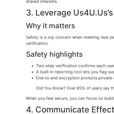
shared interests.
3. Leverage Us4U.Us’s
Why it matters
Safety is a top concern when meeting new peo
verification.
Safety highlights
Two‑step verification confirms each user’
A built‑in reporting tool lets you flag su
End‑to‑end encryption protects private 
Did You Know? Over 85% of users say the
When you feel secure, you can focus on buil
4. Communicate Effect