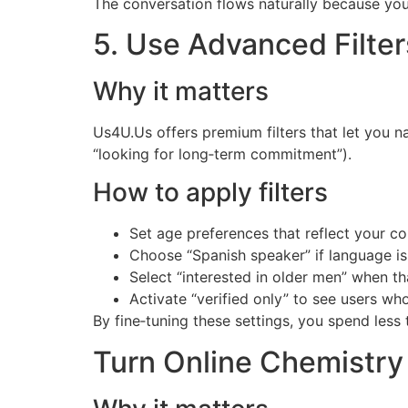
The conversation flows naturally because you
5. Use Advanced Filter
Why it matters
Us4U.Us offers premium filters that let you n
“looking for long‑term commitment”).
How to apply filters
Set age preferences that reflect your c
Choose “Spanish speaker” if language is
Select “interested in older men” when tha
Activate “verified only” to see users wh
By fine‑tuning these settings, you spend less
Turn Online Chemistry