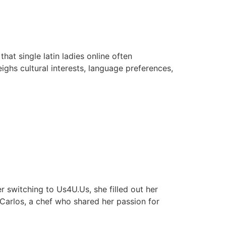
at single latin ladies online often
ghs cultural interests, language preferences,
 switching to Us4U.Us, she filled out her
 Carlos, a chef who shared her passion for