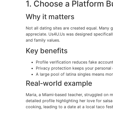
1. Choose a Platform Bu
Why it matters
Not all dating sites are created equal. Many g
appreciate. Us4U.Us was designed specifically
and family values.
Key benefits
Profile verification reduces fake accoun
Privacy protection keeps your personal 
A large pool of latina singles means mo
Real‑world example
Maria, a Miami‑based teacher, struggled on m
detailed profile highlighting her love for sa
cooking, leading to a date at a local taco fest