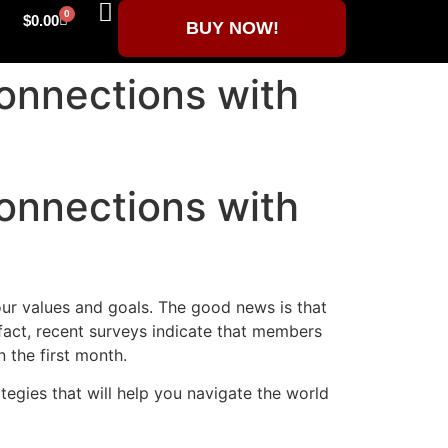
0
$
0.00
BUY NOW!
Connections with
Connections with
our values and goals. The good news is that
fact, recent surveys indicate that members
 the first month.
rategies that will help you navigate the world