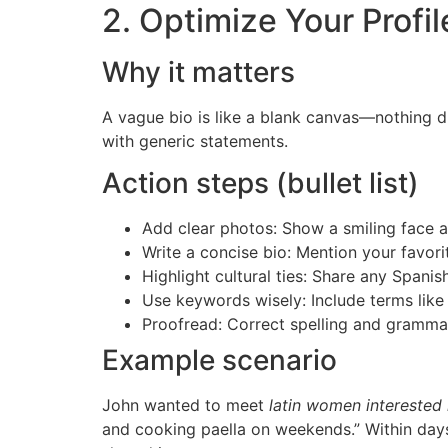
2. Optimize Your Profil
Why it matters
A vague bio is like a blank canvas—nothing 
with generic statements.
Action steps (bullet list)
Add clear photos: Show a smiling face a
Write a concise bio: Mention your favorit
Highlight cultural ties: Share any Spanis
Use keywords wisely: Include terms like 
Proofread: Correct spelling and grammar
Example scenario
John wanted to meet
latin women interested 
and cooking paella on weekends.” Within day