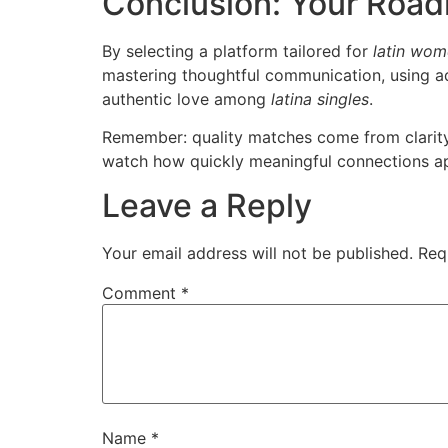
Conclusion: Your Roa
By selecting a platform tailored for
latin wom
mastering thoughtful communication, using ad
authentic love among
latina singles
.
Remember: quality matches come from clarity,
watch how quickly meaningful connections ap
Leave a Reply
Your email address will not be published.
Req
Comment
*
Name
*