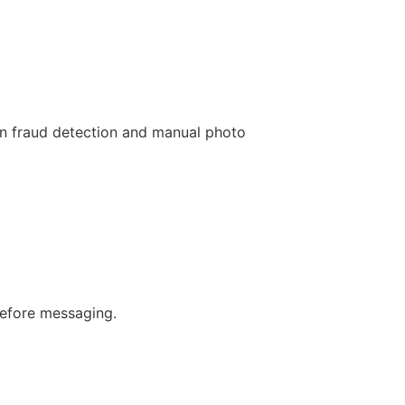
en fraud detection and manual photo
before messaging.