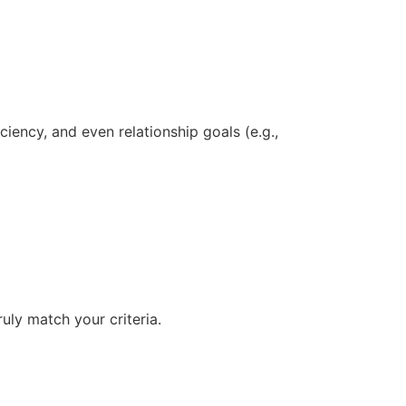
iency, and even relationship goals (e.g.,
uly match your criteria.