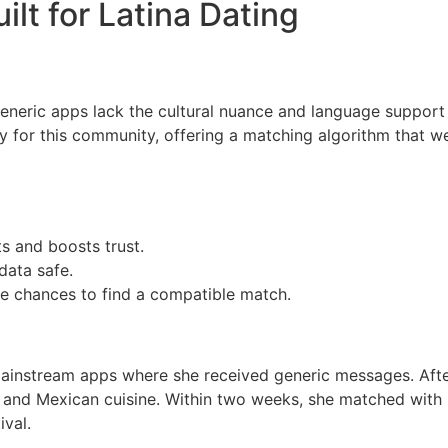
ilt for Latina Dating
eneric apps lack the cultural nuance and language support th
 for this community, offering a matching algorithm that wei
ts and boosts trust.
data safe.
re chances to find a compatible match.
ainstream apps where she received generic messages. After
lsa and Mexican cuisine. Within two weeks, she matched with
ival.