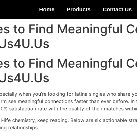
Home
Products
Contact Us
es to Find Meaningful 
 Us4U.Us
es to Find Meaningful 
 Us4U.Us
pecially when you’re looking for latina singles who share y
rm see meaningful connections faster than ever before. In 
% satisfaction rate with the quality of their matches within
eal‑life chemistry, keep reading. Below are six actionable st
ing relationships.