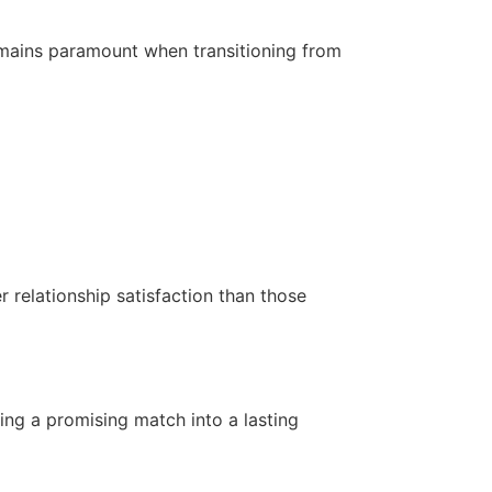
 remains paramount when transitioning from
 relationship satisfaction than those
ing a promising match into a lasting