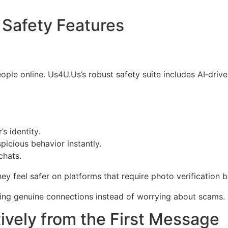
 Safety Features
ple online. Us4U.Us’s robust safety suite includes AI‑driv
s identity.
spicious behavior instantly.
chats.
y feel safer on platforms that require photo verification 
ding genuine connections instead of worrying about scams.
ively from the First Message