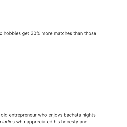
ific hobbies get 30% more matches than those
ar‑old entrepreneur who enjoys bachata nights
n ladies
who appreciated his honesty and