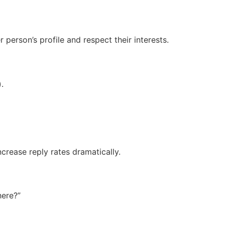
person’s profile and respect their interests.
.
crease reply rates dramatically.
here?”