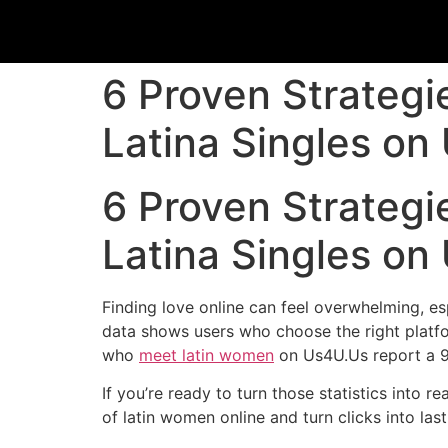
6 Proven Strategi
Latina Singles on
6 Proven Strategi
Latina Singles on
Finding love online can feel overwhelming, es
data shows users who choose the right platfo
who
meet latin women
on Us4U.Us report a 90
If you’re ready to turn those statistics into r
of latin women online and turn clicks into last