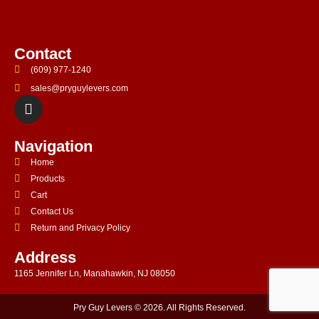
Contact
(609) 977-1240
sales@pryguylevers.com
Navigation
Home
Products
Cart
Contact Us
Return and Privacy Policy
Address
1165 Jennifer Ln, Manahawkin, NJ 08050
Pry Guy Levers © 2026. All Rights Reserved.