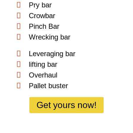
Pry bar
Crowbar
Pinch Bar
Wrecking bar
Leveraging bar
lifting bar
Overhaul
Pallet buster
Get yours now!