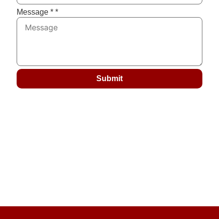
Message *
*
Submit