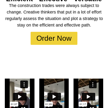
The construction trades were always subject to
change. Creative thinkers that put in a lot of effort
regularly assess the situation and plot a strategy to
stay on the efficient and effective path.
Order Now