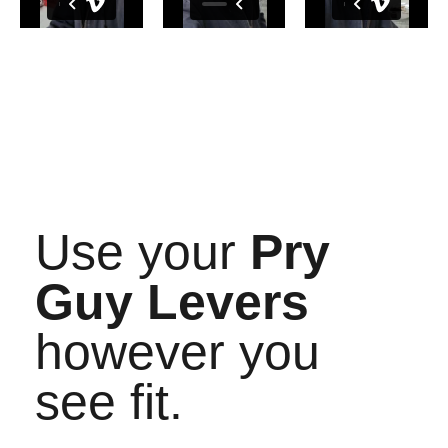
Use your
Pry
Guy Levers
however you
see fit.