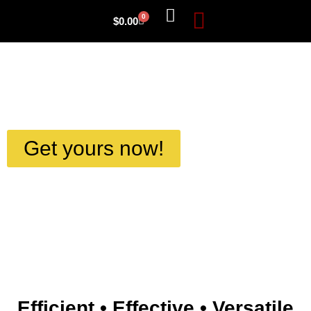
0
$
0.00
About Us
Get yours now!
Efficient • Effective • Versatile