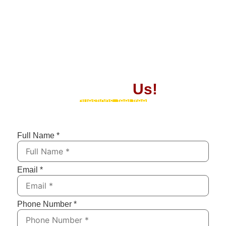
Contact
Us!
If you have any questions, feel free to contact us by
submitting the form below. We’ll respond as soon as
possible!
Full Name
*
Email
*
Phone Number
*