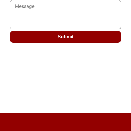
Submit