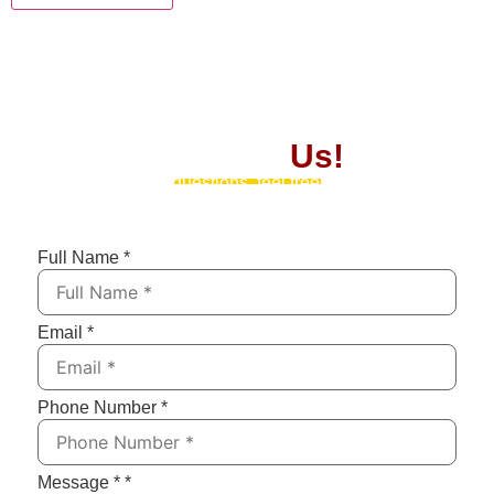
Contact
Us!
If you have any questions, feel free to contact us by
submitting the form below. We’ll respond as soon as
possible!
Full Name
*
Email
*
Phone Number
*
Message *
*