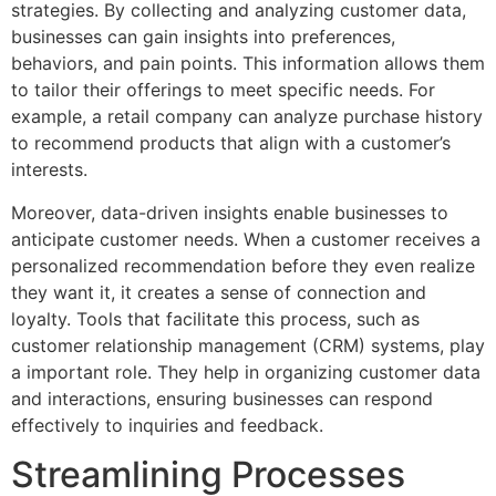
strategies. By collecting and analyzing customer data,
businesses can gain insights into preferences,
behaviors, and pain points. This information allows them
to tailor their offerings to meet specific needs. For
example, a retail company can analyze purchase history
to recommend products that align with a customer’s
interests.
Moreover, data-driven insights enable businesses to
anticipate customer needs. When a customer receives a
personalized recommendation before they even realize
they want it, it creates a sense of connection and
loyalty. Tools that facilitate this process, such as
customer relationship management (CRM) systems, play
a important role. They help in organizing customer data
and interactions, ensuring businesses can respond
effectively to inquiries and feedback.
Streamlining Processes