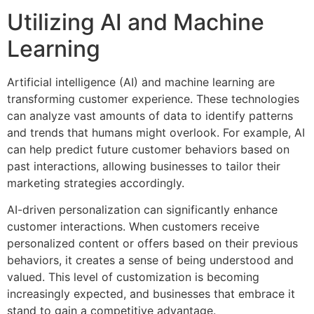
Utilizing AI and Machine
Learning
Artificial intelligence (AI) and machine learning are
transforming customer experience. These technologies
can analyze vast amounts of data to identify patterns
and trends that humans might overlook. For example, AI
can help predict future customer behaviors based on
past interactions, allowing businesses to tailor their
marketing strategies accordingly.
AI-driven personalization can significantly enhance
customer interactions. When customers receive
personalized content or offers based on their previous
behaviors, it creates a sense of being understood and
valued. This level of customization is becoming
increasingly expected, and businesses that embrace it
stand to gain a competitive advantage.