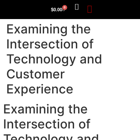
0
$
0.00
Examining the
Intersection of
Technology and
Customer
Experience
Examining the
Intersection of
Technology and