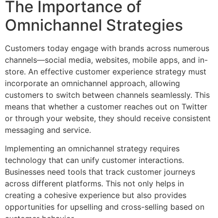
The Importance of
Omnichannel Strategies
Customers today engage with brands across numerous
channels—social media, websites, mobile apps, and in-
store. An effective customer experience strategy must
incorporate an omnichannel approach, allowing
customers to switch between channels seamlessly. This
means that whether a customer reaches out on Twitter
or through your website, they should receive consistent
messaging and service.
Implementing an omnichannel strategy requires
technology that can unify customer interactions.
Businesses need tools that track customer journeys
across different platforms. This not only helps in
creating a cohesive experience but also provides
opportunities for upselling and cross-selling based on