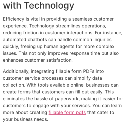
with Technology
Efficiency is vital in providing a seamless customer
experience. Technology streamlines operations,
reducing friction in customer interactions. For instance,
automated chatbots can handle common inquiries
quickly, freeing up human agents for more complex
issues. This not only improves response time but also
enhances customer satisfaction.
Additionally, integrating fillable form PDFs into
customer service processes can simplify data
collection. With tools available online, businesses can
create forms that customers can fill out easily. This
eliminates the hassle of paperwork, making it easier for
customers to engage with your services. You can learn
more about creating
fillable form pdfs
that cater to
your business needs.