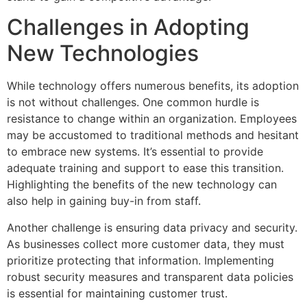
Challenges in Adopting
New Technologies
While technology offers numerous benefits, its adoption
is not without challenges. One common hurdle is
resistance to change within an organization. Employees
may be accustomed to traditional methods and hesitant
to embrace new systems. It’s essential to provide
adequate training and support to ease this transition.
Highlighting the benefits of the new technology can
also help in gaining buy-in from staff.
Another challenge is ensuring data privacy and security.
As businesses collect more customer data, they must
prioritize protecting that information. Implementing
robust security measures and transparent data policies
is essential for maintaining customer trust.