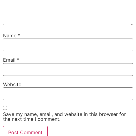
Name
*
Email
*
Website
Save my name, email, and website in this browser for
the next time I comment.