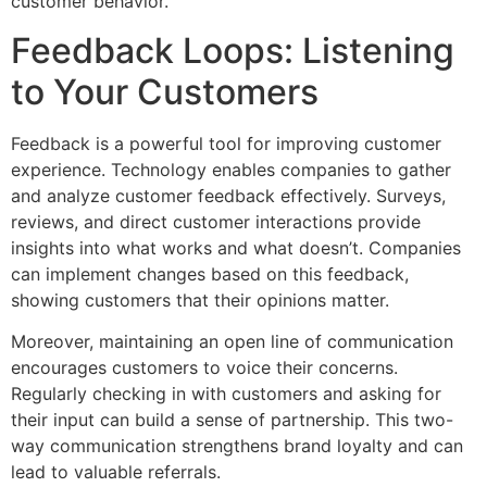
customer behavior.
Feedback Loops: Listening
to Your Customers
Feedback is a powerful tool for improving customer
experience. Technology enables companies to gather
and analyze customer feedback effectively. Surveys,
reviews, and direct customer interactions provide
insights into what works and what doesn’t. Companies
can implement changes based on this feedback,
showing customers that their opinions matter.
Moreover, maintaining an open line of communication
encourages customers to voice their concerns.
Regularly checking in with customers and asking for
their input can build a sense of partnership. This two-
way communication strengthens brand loyalty and can
lead to valuable referrals.