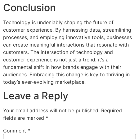
Conclusion
Technology is undeniably shaping the future of
customer experience. By harnessing data, streamlining
processes, and employing innovative tools, businesses
can create meaningful interactions that resonate with
customers. The intersection of technology and
customer experience is not just a trend; it’s a
fundamental shift in how brands engage with their
audiences. Embracing this change is key to thriving in
today’s ever-evolving marketplace.
Leave a Reply
Your email address will not be published.
Required
fields are marked
*
Comment
*