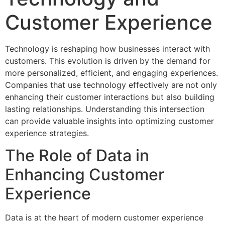
Customer Experience
Technology is reshaping how businesses interact with
customers. This evolution is driven by the demand for
more personalized, efficient, and engaging experiences.
Companies that use technology effectively are not only
enhancing their customer interactions but also building
lasting relationships. Understanding this intersection
can provide valuable insights into optimizing customer
experience strategies.
The Role of Data in
Enhancing Customer
Experience
Data is at the heart of modern customer experience