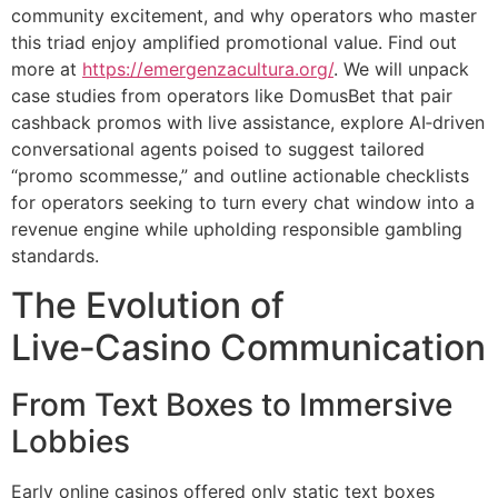
community excitement, and why operators who master
this triad enjoy amplified promotional value. Find out
more at
https://emergenzacultura.org/
. We will unpack
case studies from operators like DomusBet that pair
cashback promos with live assistance, explore AI‑driven
conversational agents poised to suggest tailored
“promo scommesse,” and outline actionable checklists
for operators seeking to turn every chat window into a
revenue engine while upholding responsible gambling
standards.
The Evolution of
Live‑Casino Communication
From Text Boxes to Immersive
Lobbies
Early online casinos offered only static text boxes