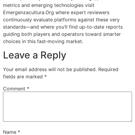
metrics and emerging technologies visit
Emergenzacultura.Org where expert reviewers
continuously evaluate platforms against these very
standards—and where you’ll find up-to-date reports
guiding both players and operators toward smarter
choices in this fast‑moving market.
Leave a Reply
Your email address will not be published.
Required
fields are marked
*
Comment
*
Name
*