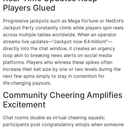
Players Glued
Progressive jackpots such as Mega Fortune or NetEnt’s
Jackpot Party constantly climb while players spin reels
across multiple tables worldwide. When an operator
streams live updates—“Jackpot now €4 million!”—
directly into the chat window, it creates an urgency
loop akin to breaking news alerts on social media
platforms. Players who witness these spikes often
increase their bet size by one or two levels during the
next few spins simply to stay in contention for
life‑changing payouts.
Community Cheering Amplifies
Excitement
Chat rooms double as virtual cheering squads;
participants post congratulatory emojis when someone