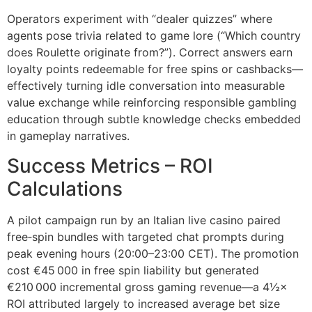
Operators experiment with “dealer quizzes” where
agents pose trivia related to game lore (“Which country
does Roulette originate from?”). Correct answers earn
loyalty points redeemable for free spins or cashbacks—
effectively turning idle conversation into measurable
value exchange while reinforcing responsible gambling
education through subtle knowledge checks embedded
in gameplay narratives.
Success Metrics – ROI
Calculations
A pilot campaign run by an Italian live casino paired
free‐spin bundles with targeted chat prompts during
peak evening hours (20:00–23:00 CET). The promotion
cost €45 000 in free spin liability but generated
€210 000 incremental gross gaming revenue—a 4½×
ROI attributed largely to increased average bet size