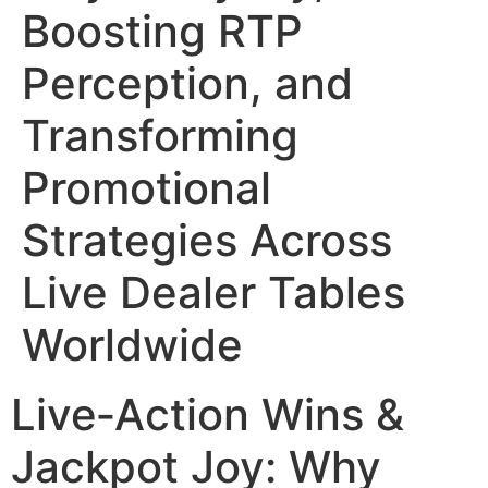
Boosting RTP
Perception, and
Transforming
Promotional
Strategies Across
Live Dealer Tables
Worldwide
Live‑Action Wins &
Jackpot Joy: Why