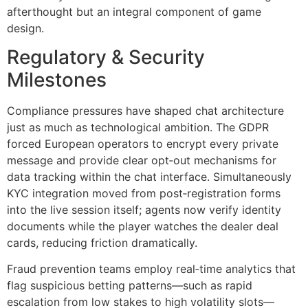
afterthought but an integral component of game
design.
Regulatory & Security
Milestones
Compliance pressures have shaped chat architecture
just as much as technological ambition. The GDPR
forced European operators to encrypt every private
message and provide clear opt‑out mechanisms for
data tracking within the chat interface. Simultaneously
KYC integration moved from post‑registration forms
into the live session itself; agents now verify identity
documents while the player watches the dealer deal
cards, reducing friction dramatically.
Fraud prevention teams employ real‑time analytics that
flag suspicious betting patterns—such as rapid
escalation from low stakes to high volatility slots—