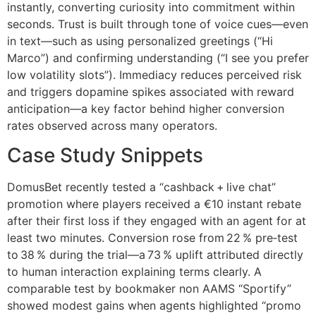
instantly, converting curiosity into commitment within
seconds. Trust is built through tone of voice cues—even
in text—such as using personalized greetings (“Hi
Marco”) and confirming understanding (“I see you prefer
low volatility slots”). Immediacy reduces perceived risk
and triggers dopamine spikes associated with reward
anticipation—a key factor behind higher conversion
rates observed across many operators.
Case Study Snippets
DomusBet recently tested a “cashback + live chat”
promotion where players received a €10 instant rebate
after their first loss if they engaged with an agent for at
least two minutes. Conversion rose from 22 % pre‑test
to 38 % during the trial—a 73 % uplift attributed directly
to human interaction explaining terms clearly. A
comparable test by bookmaker non AAMS “Sportify”
showed modest gains when agents highlighted “promo