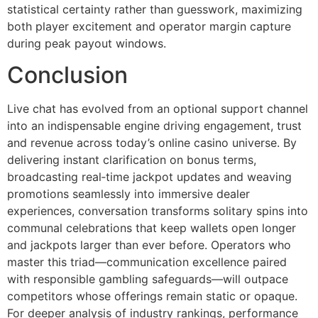
statistical certainty rather than guesswork, maximizing
both player excitement and operator margin capture
during peak payout windows.
Conclusion
Live chat has evolved from an optional support channel
into an indispensable engine driving engagement, trust
and revenue across today’s online casino universe. By
delivering instant clarification on bonus terms,
broadcasting real‐time jackpot updates and weaving
promotions seamlessly into immersive dealer
experiences, conversation transforms solitary spins into
communal celebrations that keep wallets open longer
and jackpots larger than ever before. Operators who
master this triad—communication excellence paired
with responsible gambling safeguards—will outpace
competitors whose offerings remain static or opaque.
For deeper analysis of industry rankings, performance