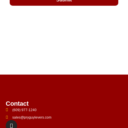
Contact
(609) 977-1240
sales@pryguylevers.com