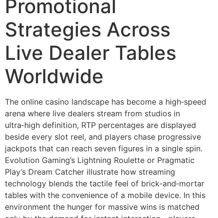
Promotional
Strategies Across
Live Dealer Tables
Worldwide
The online casino landscape has become a high‑speed
arena where live dealers stream from studios in
ultra‑high definition, RTP percentages are displayed
beside every slot reel, and players chase progressive
jackpots that can reach seven figures in a single spin.
Evolution Gaming’s Lightning Roulette or Pragmatic
Play’s Dream Catcher illustrate how streaming
technology blends the tactile feel of brick‑and‑mortar
tables with the convenience of a mobile device. In this
environment the hunger for massive wins is matched