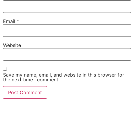
Email
*
Website
Save my name, email, and website in this browser for
the next time I comment.