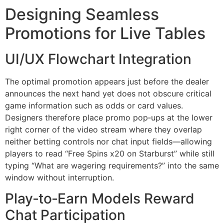
Designing Seamless
Promotions for Live Tables
UI/UX Flowchart Integration
The optimal promotion appears just before the dealer
announces the next hand yet does not obscure critical
game information such as odds or card values.
Designers therefore place promo pop‑ups at the lower
right corner of the video stream where they overlap
neither betting controls nor chat input fields—allowing
players to read “Free Spins x20 on Starburst” while still
typing “What are wagering requirements?” into the same
window without interruption.
Play‑to‑Earn Models Reward
Chat Participation