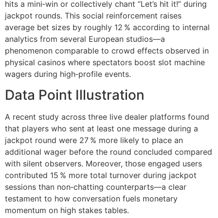
hits a mini‐win or collectively chant “Let’s hit it!” during
jackpot rounds. This social reinforcement raises
average bet sizes by roughly 12 % according to internal
analytics from several European studios—a
phenomenon comparable to crowd effects observed in
physical casinos where spectators boost slot machine
wagers during high‐profile events.
Data Point Illustration
A recent study across three live dealer platforms found
that players who sent at least one message during a
jackpot round were 27 % more likely to place an
additional wager before the round concluded compared
with silent observers. Moreover, those engaged users
contributed 15 % more total turnover during jackpot
sessions than non‑chatting counterparts—a clear
testament to how conversation fuels monetary
momentum on high stakes tables.