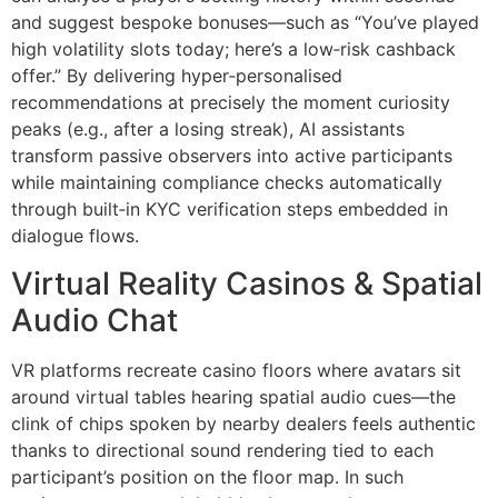
and suggest bespoke bonuses—such as “You’ve played
high volatility slots today; here’s a low‐risk cashback
offer.” By delivering hyper‐personalised
recommendations at precisely the moment curiosity
peaks (e.g., after a losing streak), AI assistants
transform passive observers into active participants
while maintaining compliance checks automatically
through built‑in KYC verification steps embedded in
dialogue flows.
Virtual Reality Casinos & Spatial
Audio Chat
VR platforms recreate casino floors where avatars sit
around virtual tables hearing spatial audio cues—the
clink of chips spoken by nearby dealers feels authentic
thanks to directional sound rendering tied to each
participant’s position on the floor map. In such