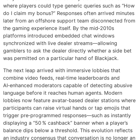
where players could type generic queries such as “How
do I claim my bonus?” Responses often arrived minutes
later from an offshore support team disconnected from
the gaming experience itself. By the mid‑2010s
platforms introduced embedded chat windows
synchronized with live dealer streams—allowing
gamblers to ask the dealer directly whether a side bet
was permitted on a particular hand of Blackjack.
The next leap arrived with immersive lobbies that
combine video feeds, real‑time leaderboards and
AI‑enhanced moderators capable of detecting abusive
language before it reaches human agents. Modern
lobbies now feature avatar‑based dealer stations where
participants can raise virtual hands or tap emojis that
trigger pre‑programmed responses—such as instantly
displaying a “50 % cashback” banner when a player’s
balance dips below a threshold. This evolution reflects
an industry consensus that conversation is no longer an