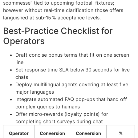
scommesse” tied to upcoming football fixtures;
however without real‑time clarification those offers
languished at sub‑15 % acceptance levels.
Best‑Practice Checklist for
Operators
Draft concise bonus terms that fit on one screen
line
Set response time SLA below 30 seconds for live
chats
Deploy multilingual agents covering at least five
major languages
Integrate automated FAQ pop‑ups that hand off
complex queries to humans
Offer micro‑rewards (loyalty points) for
completing short surveys during chat
Operator
Conversion
Conversion
%