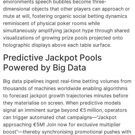
environments speech bubbles become three-
dimensional objects that other players can approach or
mute at will, fostering organic social betting dynamics
reminiscent of physical poker rooms while
simultaneously amplifying jackpot hype through shared
visualizations of growing prize pools projected onto
holographic displays above each table surface.
Predictive Jackpot Pools
Powered by Big Data
Big data pipelines ingest real‐time betting volumes from
thousands of machines worldwide enabling algorithms
to forecast jackpot growth trajectories minutes before
they materialise on screen. When predictive models
signal an imminent surge beyond €5 million, operators
can trigger automated chat campaigns—“Jackpot
approaching €5M! Join now for exclusive multiplier
boost”—thereby synchronising promotional pushes with