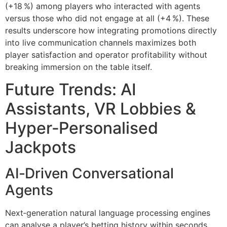
(+18 %) among players who interacted with agents
versus those who did not engage at all (+4 %). These
results underscore how integrating promotions directly
into live communication channels maximizes both
player satisfaction and operator profitability without
breaking immersion on the table itself.
Future Trends: AI
Assistants, VR Lobbies &
Hyper‑Personalised
Jackpots
AI‑Driven Conversational
Agents
Next‑generation natural language processing engines
can analyse a player’s betting history within seconds