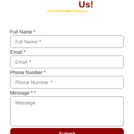
Contact
Us!
If you have any questions, feel free to contact us by
submitting the form below. We’ll respond as soon as
possible!
Full Name
*
Email
*
Phone Number
*
Message *
*
Submit