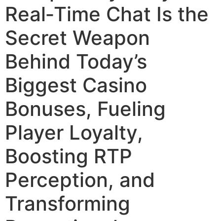
Real‑Time Chat Is the
Secret Weapon
Behind Today’s
Biggest Casino
Bonuses, Fueling
Player Loyalty,
Boosting RTP
Perception, and
Transforming