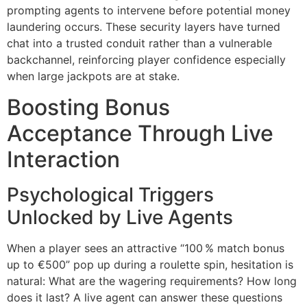
prompting agents to intervene before potential money
laundering occurs. These security layers have turned
chat into a trusted conduit rather than a vulnerable
backchannel, reinforcing player confidence especially
when large jackpots are at stake.
Boosting Bonus
Acceptance Through Live
Interaction
Psychological Triggers
Unlocked by Live Agents
When a player sees an attractive “100 % match bonus
up to €500” pop up during a roulette spin, hesitation is
natural: What are the wagering requirements? How long
does it last? A live agent can answer these questions