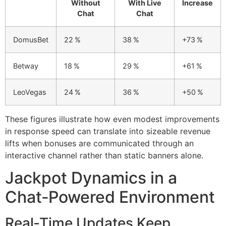
Without
With Live
Increase
Chat
Chat
DomusBet
22 %
38 %
+73 %
Betway
18 %
29 %
+61 %
LeoVegas
24 %
36 %
+50 %
These figures illustrate how even modest improvements
in response speed can translate into sizeable revenue
lifts when bonuses are communicated through an
interactive channel rather than static banners alone.
Jackpot Dynamics in a
Chat‑Powered Environment
Real‑Time Updates Keep