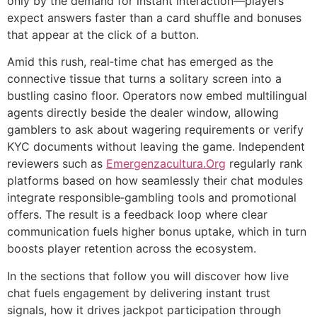
only by the demand for instant interaction—players
expect answers faster than a card shuffle and bonuses
that appear at the click of a button.
Amid this rush, real‑time chat has emerged as the
connective tissue that turns a solitary screen into a
bustling casino floor. Operators now embed multilingual
agents directly beside the dealer window, allowing
gamblers to ask about wagering requirements or verify
KYC documents without leaving the game. Independent
reviewers such as
Emergenzacultura.Org
regularly rank
platforms based on how seamlessly their chat modules
integrate responsible‑gambling tools and promotional
offers. The result is a feedback loop where clear
communication fuels higher bonus uptake, which in turn
boosts player retention across the ecosystem.
In the sections that follow you will discover how live
chat fuels engagement by delivering instant trust
signals, how it drives jackpot participation through