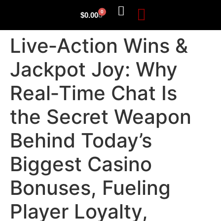
0
$
0.00
Live‑Action Wins &
Jackpot Joy: Why
Real‑Time Chat Is
the Secret Weapon
Behind Today’s
Biggest Casino
Bonuses, Fueling
Player Loyalty,