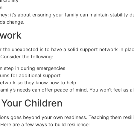
isability
en
oney; it’s about ensuring your family can maintain stability 
eds change.
twork
r the unexpected is to have a solid support network in pl
 Consider the following:
an step in during emergencies
rums for additional support
network so they know how to help
amily’s needs can offer peace of mind. You won’t feel as a
 Your Children
tions goes beyond your own readiness. Teaching them resil
Here are a few ways to build resilience: