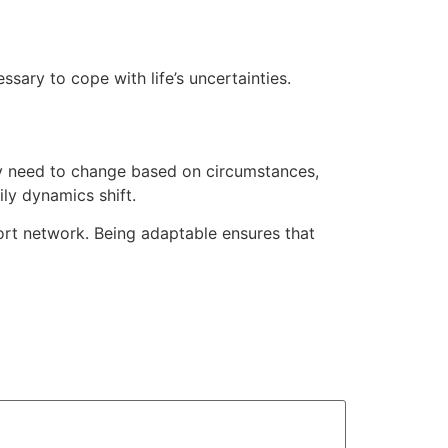
ary to cope with life’s uncertainties.
may need to change based on circumstances,
ly dynamics shift.
rt network. Being adaptable ensures that