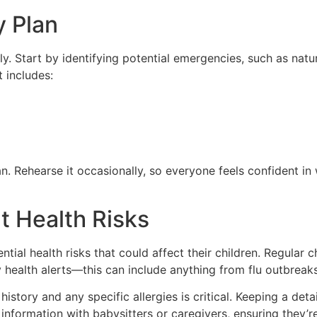
 Plan
ly. Start by identifying potential emergencies, such as natur
t includes:
Rehearse it occasionally, so everyone feels confident in w
t Health Risks
ial health risks that could affect their children. Regular 
 health alerts—this can include anything from flu outbreaks
istory and any specific allergies is critical. Keeping a det
 information with babysitters or caregivers, ensuring they’