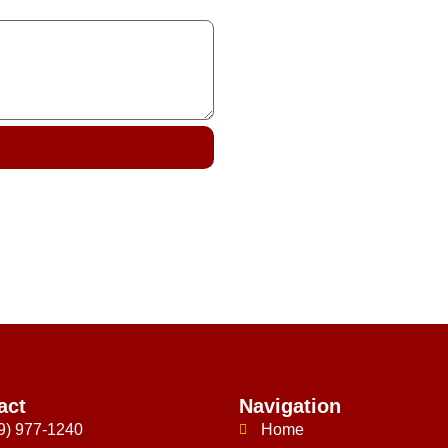
act
Navigation
9) 977-1240
Home