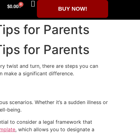
0
$
0.00
BUY NOW!
ips for Parents
ips for Parents
ery twist and turn, there are steps you can
n make a significant difference.
ous scenarios. Whether it’s a sudden illness or
ll-being.
ntial to consider a legal framework that
mplate
, which allows you to designate a