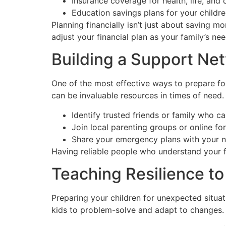
Insurance coverage for health, life, and d
Education savings plans for your childr
Planning financially isn’t just about saving m
adjust your financial plan as your family’s ne
Building a Support Ne
One of the most effective ways to prepare fo
can be invaluable resources in times of need.
Identify trusted friends or family who c
Join local parenting groups or online fo
Share your emergency plans with your 
Having reliable people who understand your f
Teaching Resilience to
Preparing your children for unexpected situa
kids to problem-solve and adapt to changes. 