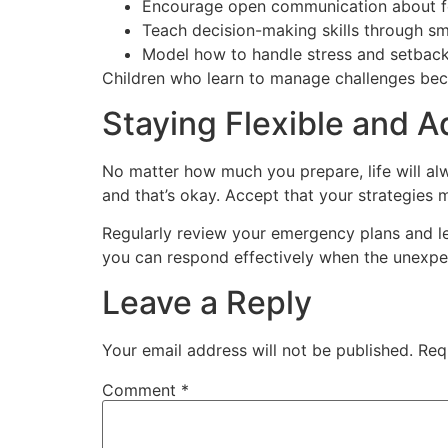
Encourage open communication about f
Teach decision-making skills through sm
Model how to handle stress and setbac
Children who learn to manage challenges beco
Staying Flexible and 
No matter how much you prepare, life will al
and that’s okay. Accept that your strategies 
Regularly review your emergency plans and l
you can respond effectively when the unexp
Leave a Reply
Your email address will not be published.
Req
Comment
*