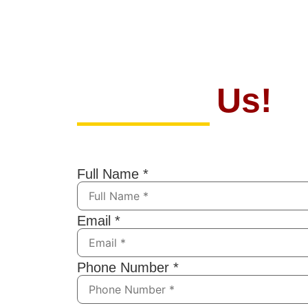
Contact
Us!
If you have any questions, feel free t
submitting the form below. We’ll resp
Full Name
*
Email
*
Phone Number
*