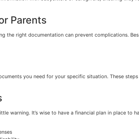
or Parents
ing the right documentation can prevent complications. Bes
ocuments you need for your specific situation. These steps c
s
ttle warning. It’s wise to have a financial plan in place to
enses