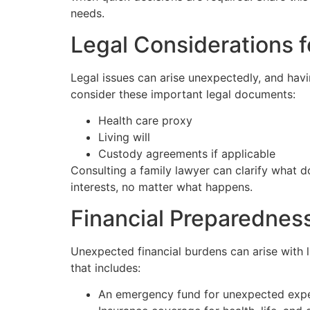
needs.
Legal Considerations f
Legal issues can arise unexpectedly, and hav
consider these important legal documents:
Health care proxy
Living will
Custody agreements if applicable
Consulting a family lawyer can clarify what d
interests, no matter what happens.
Financial Preparednes
Unexpected financial burdens can arise with li
that includes:
An emergency fund for unexpected exp