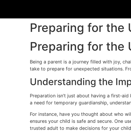
Preparing for the
Preparing for the
Being a parent is a journey filled with joy, ch
take to prepare for unexpected situations. Fr
Understanding the Imp
Preparation isn’t just about having a first-ai
a need for temporary guardianship, understan
For instance, have you thought about who will
ensures your child is safe and secure. One us
trusted adult to make decisions for your chil