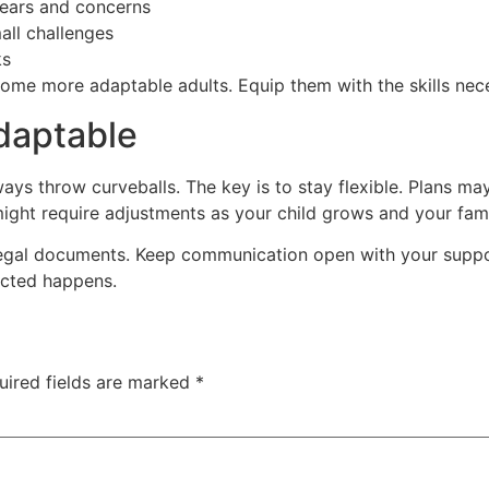
ears and concerns
all challenges
ks
me more adaptable adults. Equip them with the skills necess
Adaptable
ways throw curveballs. The key is to stay flexible. Plans 
might require adjustments as your child grows and your fami
egal documents. Keep communication open with your suppo
ected happens.
uired fields are marked
*