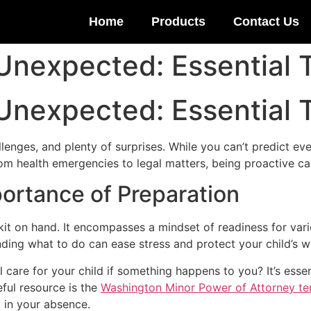
Home
Products
Contact Us
 Unexpected: Essential T
 Unexpected: Essential T
allenges, and plenty of surprises. While you can’t predict ev
om health emergencies to legal matters, being proactive ca
ortance of Preparation
d kit on hand. It encompasses a mindset of readiness for vari
ding what to do can ease stress and protect your child’s we
 care for your child if something happens to you? It’s esse
eful resource is the
Washington Minor Power of Attorney te
d in your absence.