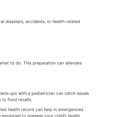
al disasters, accidents, or health-related
hat to do. This preparation can alleviate
check-ups with a pediatrician can catch issues
 to food recalls.
ailed health record can help in emergencies
re equipped to manage your child’s health