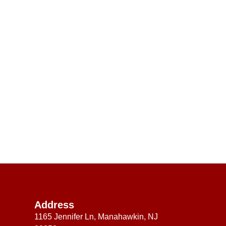
Address
1165 Jennifer Ln, Manahawkin, NJ