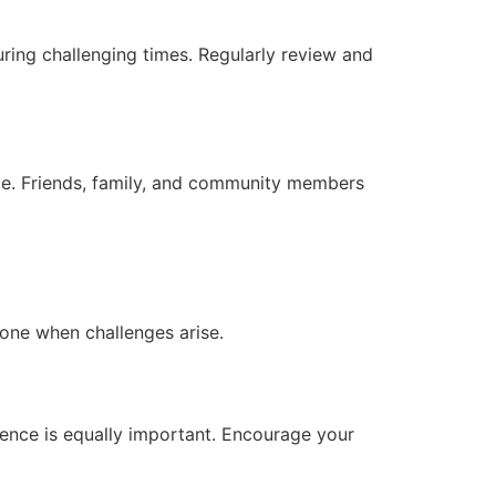
during challenging times. Regularly review and
ace. Friends, family, and community members
lone when challenges arise.
ience is equally important. Encourage your