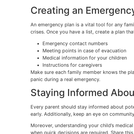
Creating an Emergency
An emergency plan is a vital tool for any fami
crises. Once you have a list, create a plan tha
Emergency contact numbers
Meeting points in case of evacuation
Medical information for your children
Instructions for caregivers
Make sure each family member knows the plan. 
panic during a real emergency.
Staying Informed Abou
Every parent should stay informed about potent
early. Additionally, keep an eye on community
Moreover, understanding your child’s medical h
when quick decisions are required. Share this