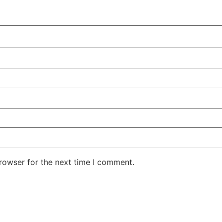
rowser for the next time I comment.