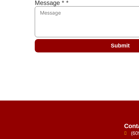
Message *
*
Submit
Cont
(60