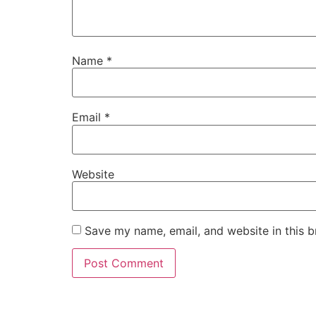
Name
*
Email
*
Website
Save my name, email, and website in this b