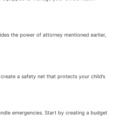
ides the power of attorney mentioned earlier,
reate a safety net that protects your child’s
 handle emergencies. Start by creating a budget