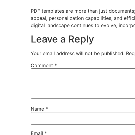
PDF templates are more than just documents; 
appeal, personalization capabilities, and eff
digital landscape continues to evolve, incorpo
Leave a Reply
Your email address will not be published.
Req
Comment
*
Name
*
Email
*