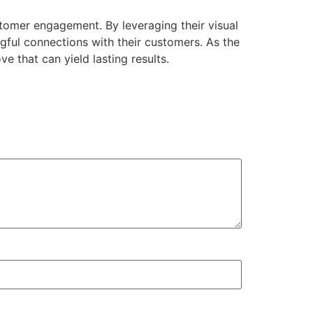
tomer engagement. By leveraging their visual
gful connections with their customers. As the
e that can yield lasting results.