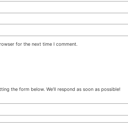
rowser for the next time I comment.
tting the form below. We’ll respond as soon as possible!