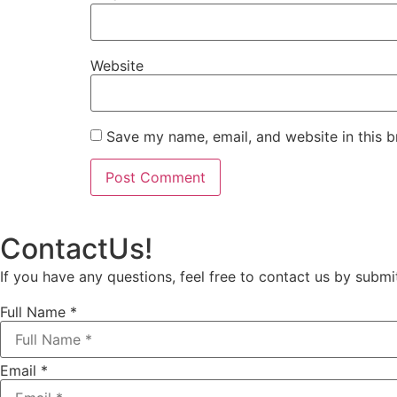
Website
Save my name, email, and website in this b
Contact
Us!
If you have any questions, feel free to contact us by submi
Full Name
*
Email
*