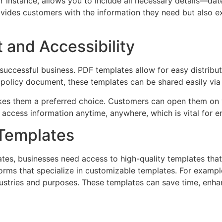
or instance, allows you to include all necessary details—da
rovides customers with the information they need but also 
and Accessibility
 successful business. PDF templates allow for easy distrib
or policy document, these templates can be shared easily vi
makes them a preferred choice. Customers can open them on 
access information anytime, anywhere, which is vital for 
 Templates
tes, businesses need access to high-quality templates tha
tforms that specialize in customizable templates. For exampl
dustries and purposes. These templates can save time, enha