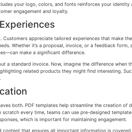
ncludes your logo, colors, and fonts reinforces your ident
stomer engagement and loyalty.
 Experiences
t. Customers appreciate tailored experiences that make the
eds. Whether it’s a proposal, invoice, or a feedback form,
ces—can make a significant difference.
ut a standard invoice. Now, imagine the difference when t
ighlighting related products they might find interesting. S
.
cation
aves both. PDF templates help streamline the creation of 
rom scratch every time, teams can use pre-designed template
sponses, which is important for maintaining engagement.
content that ensures all important information is covered.