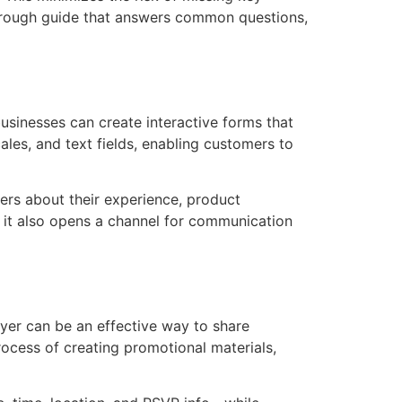
thorough guide that answers common questions,
usinesses can create interactive forms that
es, and text fields, enabling customers to
ers about their experience, product
t it also opens a channel for communication
lyer can be an effective way to share
ocess of creating promotional materials,