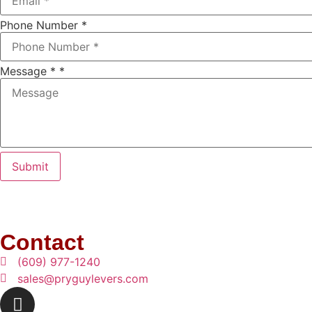
Phone Number
*
Message *
*
Submit
Contact
(609) 977-1240
sales@pryguylevers.com