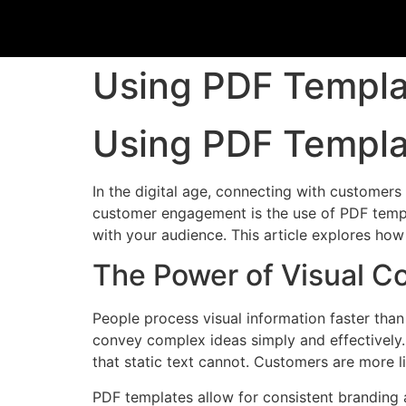
Using PDF Templ
Using PDF Templ
In the digital age, connecting with customers
customer engagement is the use of PDF templa
with your audience. This article explores ho
The Power of Visual 
People process visual information faster than
convey complex ideas simply and effectively. 
that static text cannot. Customers are more li
PDF templates allow for consistent branding a