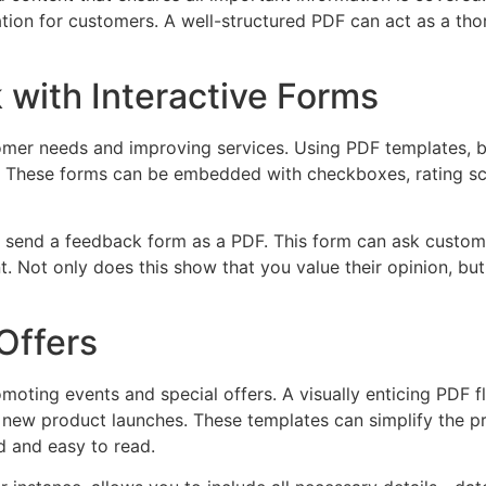
tration for customers. A well-structured PDF can act as a 
with Interactive Forms
omer needs and improving services. Using PDF templates, b
 These forms can be embedded with checkboxes, rating scal
n send a feedback form as a PDF. This form can ask custom
. Not only does this show that you value their opinion, bu
Offers
moting events and special offers. A visually enticing PDF f
 new product launches. These templates can simplify the pr
ed and easy to read.