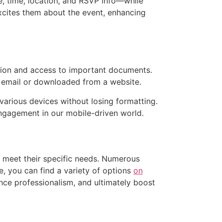
te, time, location, and RSVP info—while
excites them about the event, enhancing
ution and access to important documents.
a email or downloaded from a website.
various devices without losing formatting.
engagement in our mobile-driven world.
t meet their specific needs. Numerous
e, you can find a variety of options
on
nce professionalism, and ultimately boost