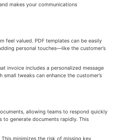
ity and makes your communications
m feel valued. PDF templates can be easily
 adding personal touches—like the customer’s
hat invoice includes a personalized message
uch small tweaks can enhance the customer’s
documents, allowing teams to respond quickly
s to generate documents rapidly. This
 This minimizes the risk of missing key