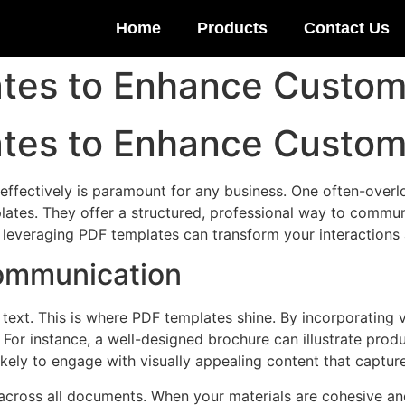
Home
Products
Contact Us
ates to Enhance Custo
ates to Enhance Custo
 effectively is paramount for any business. One often-overl
tes. They offer a structured, professional way to communi
w leveraging PDF templates can transform your interaction
Communication
 text. This is where PDF templates shine. By incorporating
For instance, a well-designed brochure can illustrate produc
kely to engage with visually appealing content that captures 
cross all documents. When your materials are cohesive and 