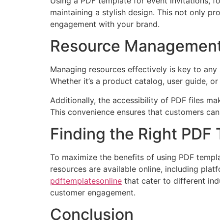
Using a PDF template for event invitations, f
maintaining a stylish design. This not only p
engagement with your brand.
Resource Management 
Managing resources effectively is key to any
Whether it’s a product catalog, user guide, 
Additionally, the accessibility of PDF files 
This convenience ensures that customers can 
Finding the Right PDF
To maximize the benefits of using PDF templa
resources are available online, including pla
pdftemplatesonline
that cater to different in
customer engagement.
Conclusion