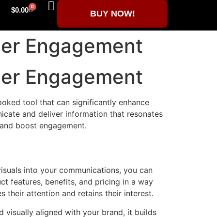
0
$
0.00
BUY NOW!
mer Engagement
mer Engagement
ooked tool that can significantly enhance
cate and deliver information that resonates
s and boost engagement.
 visuals into your communications, you can
t features, benefits, and pricing in a way
their attention and retains their interest.
visually aligned with your brand, it builds