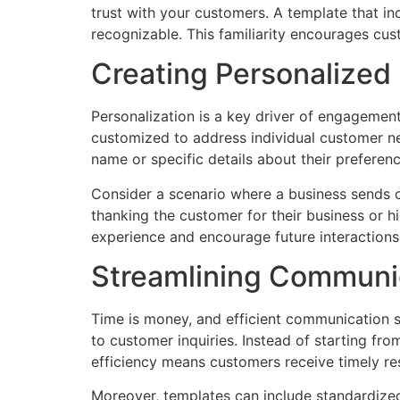
trust with your customers. A template that i
recognizable. This familiarity encourages cu
Creating Personalized
Personalization is a key driver of engagemen
customized to address individual customer ne
name or specific details about their preferen
Consider a scenario where a business sends o
thanking the customer for their business or h
experience and encourage future interactions
Streamlining Communi
Time is money, and efficient communication s
to customer inquiries. Instead of starting f
efficiency means customers receive timely re
Moreover, templates can include standardized 