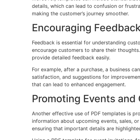
details, which can lead to confusion or frus
making the customer’s journey smoother.
Encouraging Feedback 
Feedback is essential for understanding cust
encourage customers to share their thoughts.
provide detailed feedback easily.
For example, after a purchase, a business ca
satisfaction, and suggestions for improvement
that can lead to enhanced engagement.
Promoting Events and 
Another effective use of PDF templates is pro
information about upcoming events, sales, or
ensuring that important details are highlight