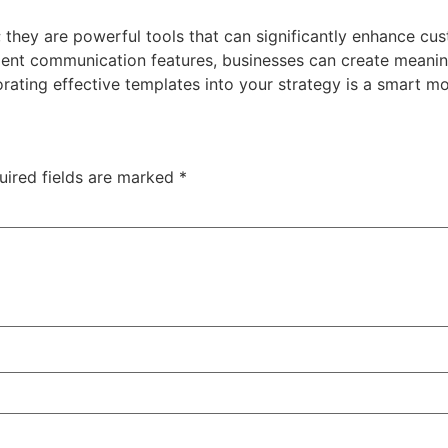
they are powerful tools that can significantly enhance cus
icient communication features, businesses can create meanin
rating effective templates into your strategy is a smart mov
uired fields are marked
*